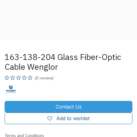
163-138-204 Glass Fiber-Optic
Cable Wenglor
(0 review)
Contact Us
Add to wishlist
Terms and Conditions