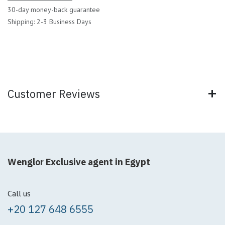
30-day money-back guarantee
Shipping: 2-3 Business Days
Customer Reviews
Wenglor Exclusive agent in Egypt
Call us
+20 127 648 6555