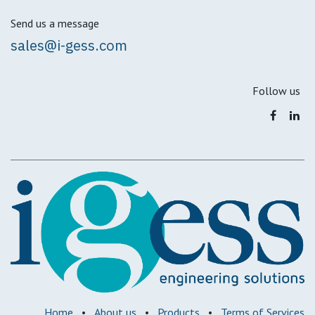
Send us a message
sales@i-gess.com
Follow us
Home
•
About us
•
Products
•
Terms of Services