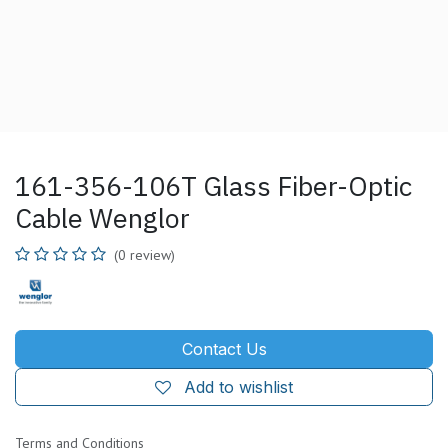
161-356-106T Glass Fiber-Optic
Cable Wenglor
(0 review)
Contact Us
Add to wishlist
Terms and Conditions