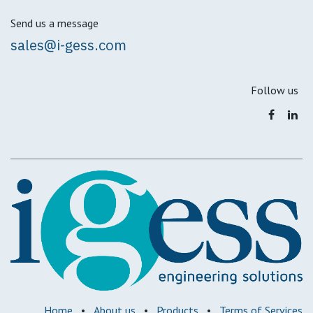
Send us a message
sales@i-gess.com
Follow us
Home
•
About us
•
Products
•
Terms of Services