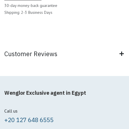
30-day money-back guarantee
Shipping: 2-3 Business Days
Customer Reviews
Wenglor Exclusive agent in Egypt
Call us
+20 127 648 6555