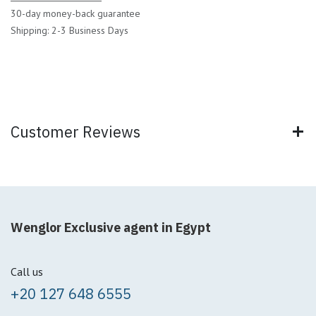
30-day money-back guarantee
Shipping: 2-3 Business Days
Customer Reviews
Wenglor Exclusive agent in Egypt
Call us
+20 127 648 6555