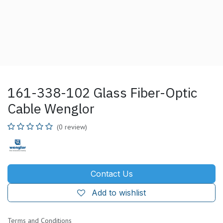
161-338-102 Glass Fiber-Optic
Cable Wenglor
(0 review)
Contact Us
Add to wishlist
Terms and Conditions