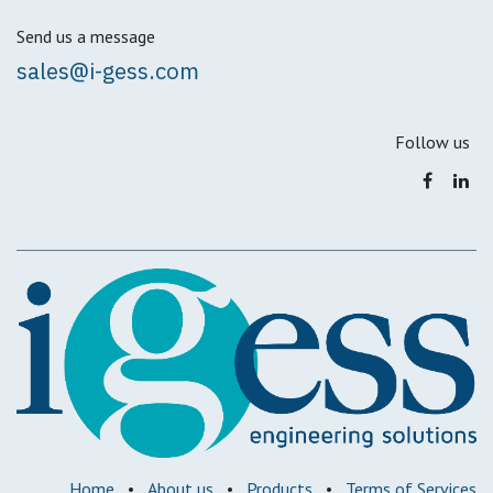
Send us a message
sales@i-gess.com
Follow us
Home
•
About us
•
Products
•
Terms of Services