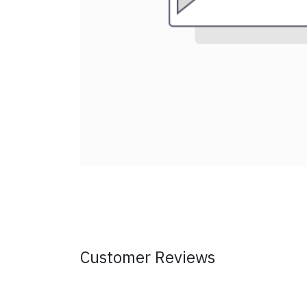
Customer Reviews