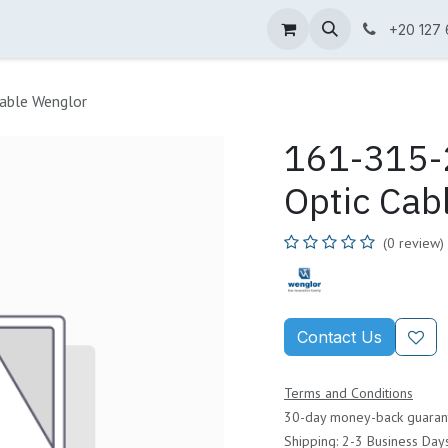
ne Shop
Wenglor
Cefem
Partners
Jobs
Contact us
+20 127
able Wenglor
161-315-2
Optic Cab
(0 review)
Contact Us
Terms and Conditions
30-day money-back guaran
Shipping: 2-3 Business Day