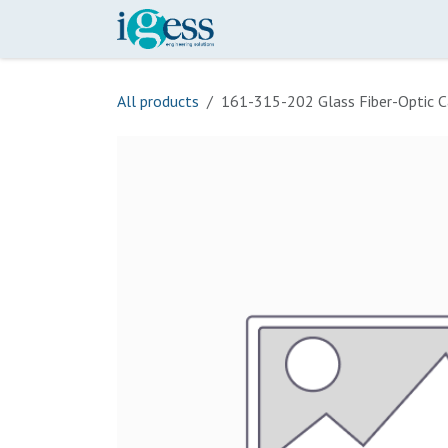
Skip to Content
Home
Our Scope
Onli
All products
161-315-202 Glass Fiber-Optic C