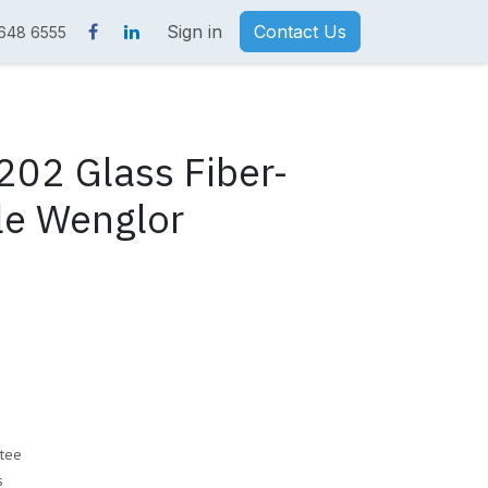
Sign in
Contact Us
 648 6555
02 Glass Fiber-
le Wenglor
tee
s