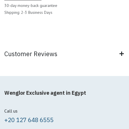
30-day money-back guarantee
Shipping: 2-3 Business Days
Customer Reviews
Wenglor Exclusive agent in Egypt
Call us
+20 127 648 6555