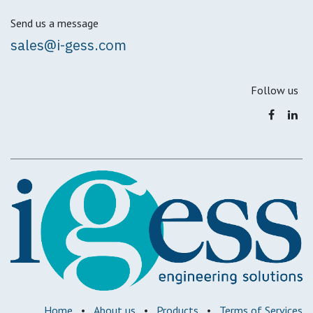
Send us a message
sales@i-gess.com
Follow us
Home
•
About us
•
Products
•
Terms of Services