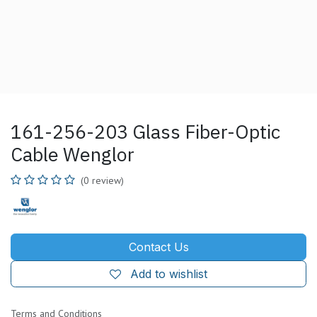
161-256-203 Glass Fiber-Optic
Cable Wenglor
(0 review)
Contact Us
Add to wishlist
Terms and Conditions