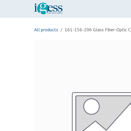
Skip to Content
Home
Our Scope
Onli
All products
161-156-206 Glass Fiber-Optic C