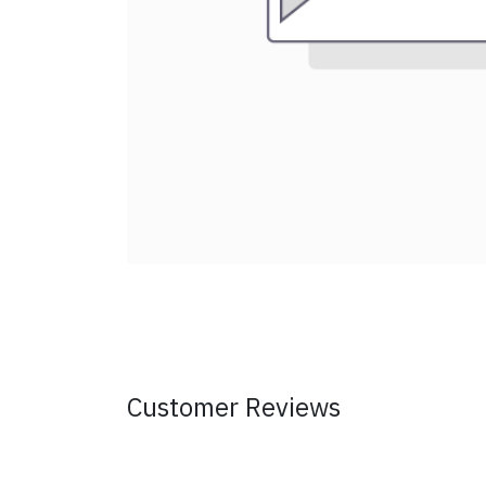
Customer Reviews