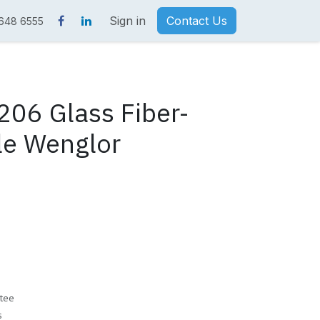
Sign in
Contact Us
 648 6555
06 Glass Fiber-
le Wenglor
tee
s