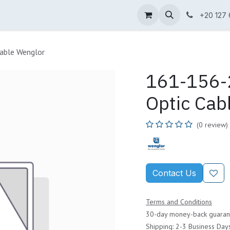
ne Shop
Wenglor
Cefem
Partners
Jobs
Contact us
+20 127
able Wenglor
161-156-2
Optic Cab
(0 review)
Contact Us
Terms and Conditions
30-day money-back guaran
Shipping: 2-3 Business Day