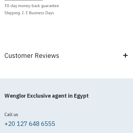
30-day money-back guarantee
Shipping: 2-3 Business Days
Customer Reviews
Wenglor Exclusive agent in Egypt
Call us
+20 127 648 6555