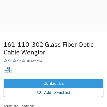
161-110-302 Glass Fiber Optic
Cable Wenglor
(0 review)
Contact Us
Add to wishlist
Terms and Conditions