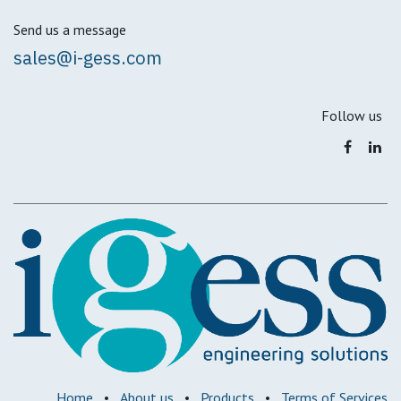
Send us a message
sales@i-gess.com
Follow us
Home
•
About us
•
Products
•
Terms of Services