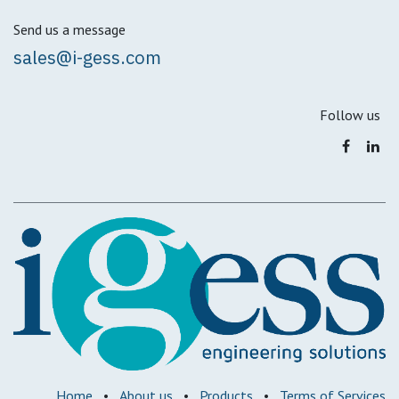
Send us a message
sales@i-gess.com
Follow us
Home
•
About us
•
Products
•
Terms of Services