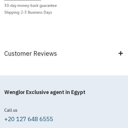
30-day money-back guarantee
Shipping: 2-3 Business Days
Customer Reviews
Wenglor Exclusive agent in Egypt
Call us
+20 127 648 6555