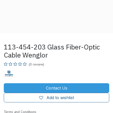
113-454-203 Glass Fiber-Optic
Cable Wenglor
(0 review)
Contact Us
Add to wishlist
Terms and Conditions