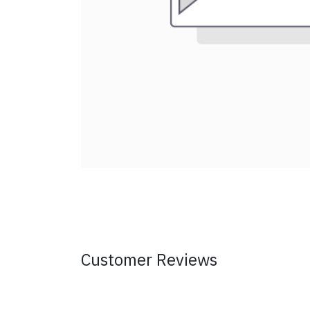
Customer Reviews