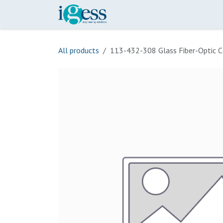
Skip to Content
Home
Our Scope
Onli
All products
113-432-308 Glass Fiber-Optic C