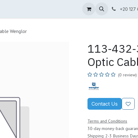
ne Shop
Wenglor
Cefem
Partners
Jobs
Contact us
+20 127
able Wenglor
113-432-3
Optic Cab
(0 review)
Contact Us
Terms and Conditions
30-day money-back guaran
Shipping: 2-3 Business Day