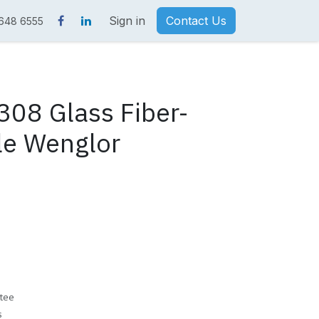
Sign in
Contact Us
 648 6555
08 Glass Fiber-
le Wenglor
tee
s