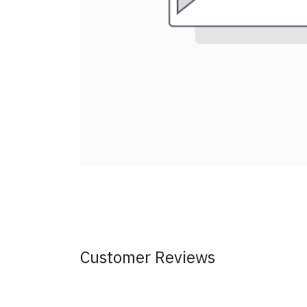
Customer Reviews