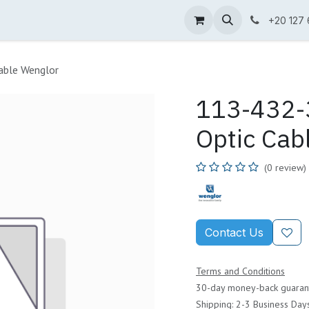
ne Shop
Wenglor
Cefem
Partners
Jobs
Contact us
+20 127
able Wenglor
113-432-3
Optic Cab
(0 review)
Contact Us
Terms and Conditions
30-day money-back guaran
Shipping: 2-3 Business Day