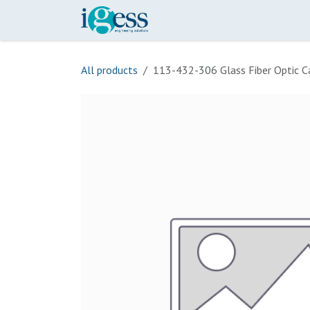
Skip to Content
Home
Our Scope
Onli
All products
113-432-306 Glass Fiber Optic C