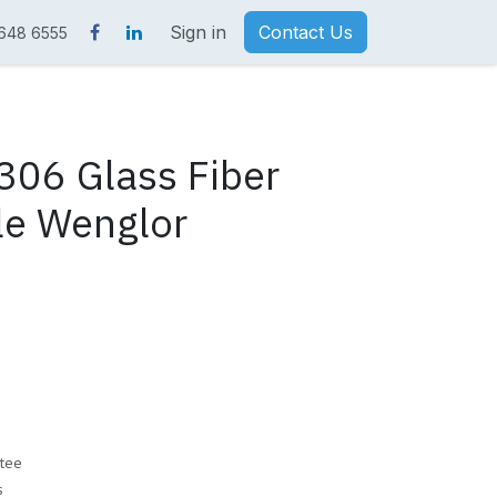
Sign in
Contact Us
 648 6555
06 Glass Fiber
le Wenglor
tee
s