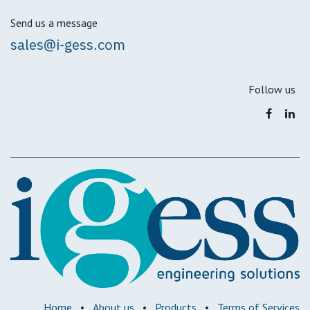
Send us a message
sales@i-gess.com
Follow us
Home
•
About us
•
Products
•
Terms of Services