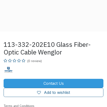
113-332-202E10 Glass Fiber-
Optic Cable Wenglor
(0 review)
Contact Us
Add to wishlist
Terms and Conditions