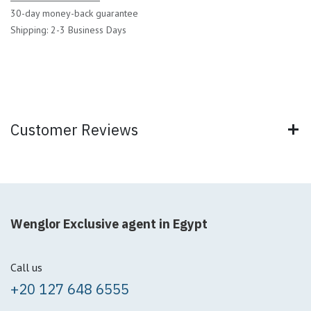
30-day money-back guarantee
Shipping: 2-3 Business Days
Customer Reviews
Wenglor Exclusive agent in Egypt
Call us
+20 127 648 6555