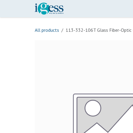
Skip to Content
Home
Our Scope
Onli
All products
113-332-106T Glass Fiber-Optic