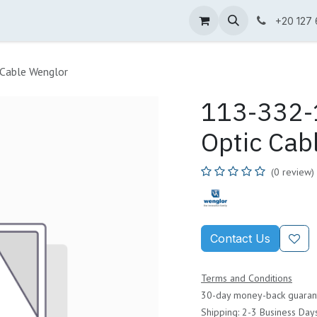
ne Shop
Wenglor
Cefem
Partners
Jobs
Contact us
+20 127
 Cable Wenglor
113-332-1
Optic Cab
(0 review)
Contact Us
Terms and Conditions
30-day money-back guaran
Shipping: 2-3 Business Day