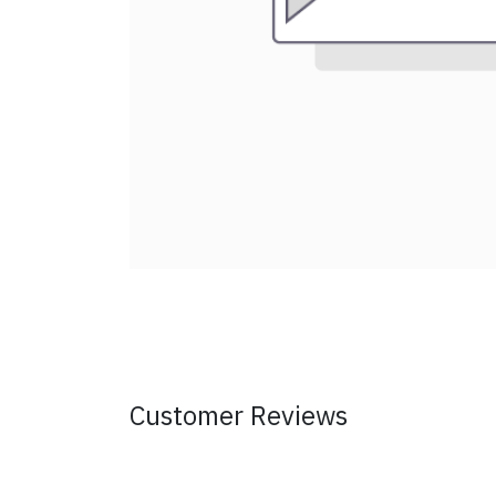
Customer Reviews