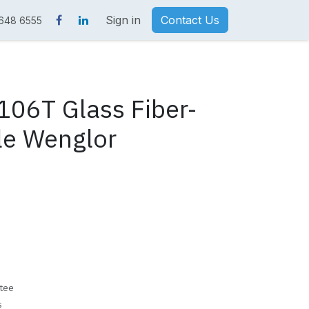
Sign in
Contact Us
 648 6555
06T Glass Fiber-
le Wenglor
tee
s