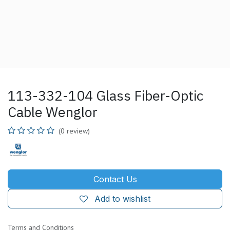
113-332-104 Glass Fiber-Optic
Cable Wenglor
(0 review)
Contact Us
Add to wishlist
Terms and Conditions