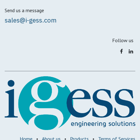
Send us a message
sales@i-gess.com
Follow us
Home
•
About us
•
Products
•
Terms of Services