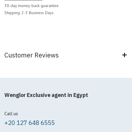
30-day money-back guarantee
Shipping: 2-3 Business Days
Customer Reviews
Wenglor Exclusive agent in Egypt
Call us
+20 127 648 6555