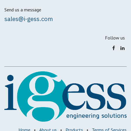
Send us a message
sales@i-gess.com
Follow us
Home
•
About us
•
Products
•
Terms of Services