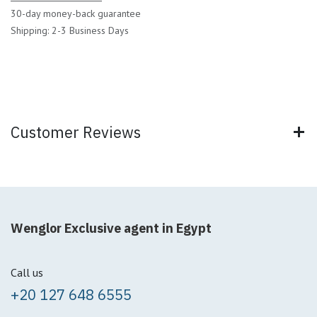
30-day money-back guarantee
Shipping: 2-3 Business Days
Customer Reviews
Wenglor Exclusive agent in Egypt
Call us
+20 127 648 6555