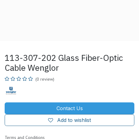
113-307-202 Glass Fiber-Optic
Cable Wenglor
(0 review)
Contact Us
Add to wishlist
Terms and Conditions