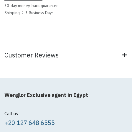
30-day money-back guarantee
Shipping: 2-3 Business Days
Customer Reviews
Wenglor Exclusive agent in Egypt
Call us
+20 127 648 6555