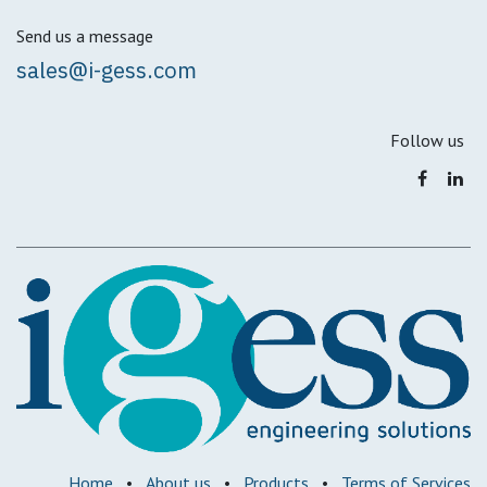
Send us a message
sales@i-gess.com
Follow us
Home
•
About us
•
Products
•
Terms of Services