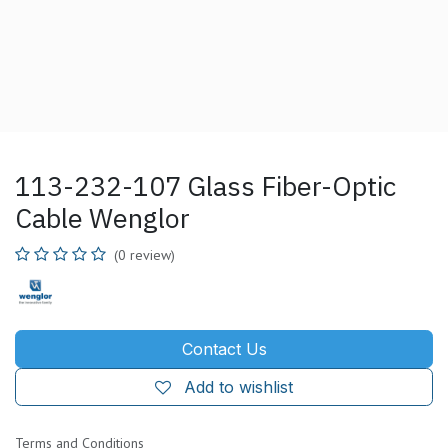
113-232-107 Glass Fiber-Optic
Cable Wenglor
(0 review)
Contact Us
Add to wishlist
Terms and Conditions