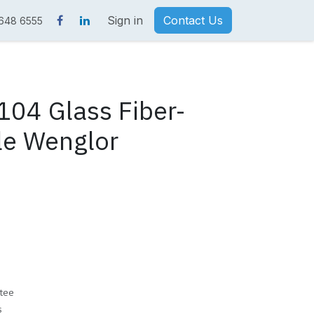
Sign in
Contact Us
 648 6555
04 Glass Fiber-
le Wenglor
tee
s