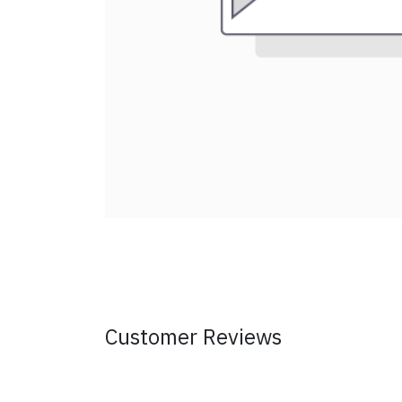
Customer Reviews