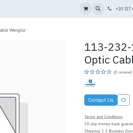
ne Shop
Wenglor
Cefem
Partners
Jobs
Contact us
+20 127
able Wenglor
113-232-1
Optic Cab
(0 review)
Contact Us
Terms and Conditions
30-day money-back guaran
Shipping: 2-3 Business Day