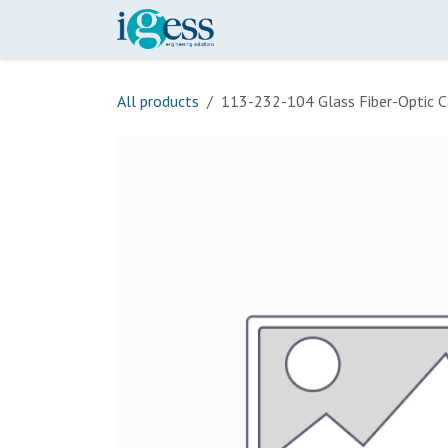
Skip to Content
Home
Our Scope
Onli
All products
113-232-104 Glass Fiber-Optic C