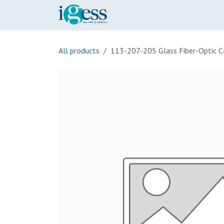
Skip to Content
Home
Our Scope
Onli
All products
113-207-205 Glass Fiber-Optic C