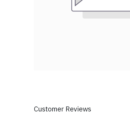
Customer Reviews