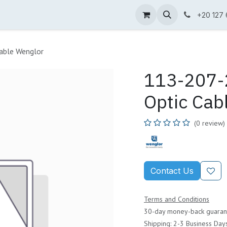
ne Shop
Wenglor
Cefem
Partners
Jobs
Contact us
+20 127
able Wenglor
113-207-2
Optic Cab
(0 review)
Contact Us
Terms and Conditions
30-day money-back guaran
Shipping: 2-3 Business Day