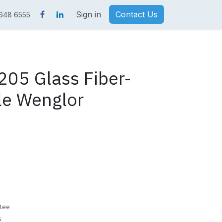
Sign in
Contact Us
 648 6555
05 Glass Fiber-
le Wenglor
tee
s