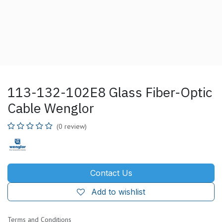
113-132-102E8 Glass Fiber-Optic
Cable Wenglor
(0 review)
Contact Us
Add to wishlist
Terms and Conditions