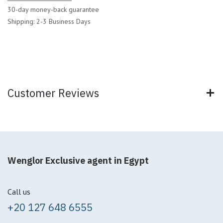
30-day money-back guarantee
Shipping: 2-3 Business Days
Customer Reviews
Wenglor Exclusive agent in Egypt
Call us
+20 127 648 6555