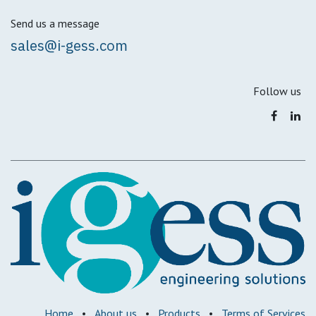
Send us a message
sales@i-gess.com
Follow us
Home
•
About us
•
Products
•
Terms of Services