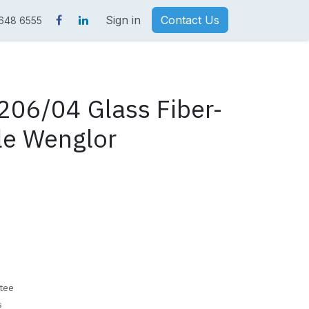
Sign in
Contact Us
 648 6555
06/04 Glass Fiber-
le Wenglor
tee
s