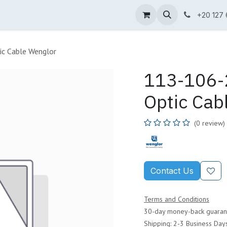
ne Shop
Wenglor
Cefem
Partners
Jobs
Contact us
+20 127
ic Cable Wenglor
113-106-2
Optic Cab
(0 review)
Contact Us
Terms and Conditions
30-day money-back guaran
Shipping: 2-3 Business Day