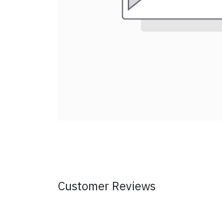
Customer Reviews