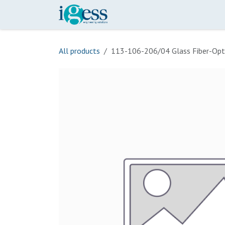
Skip to Content
Home
Our Scope
Onli
All products
113-106-206/04 Glass Fiber-Opt