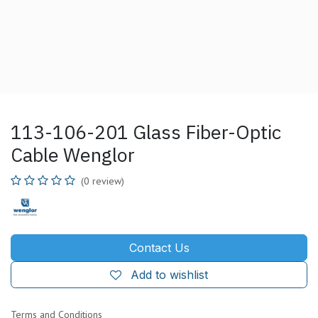
113-106-201 Glass Fiber-Optic
Cable Wenglor
(0 review)
Contact Us
Add to wishlist
Terms and Conditions