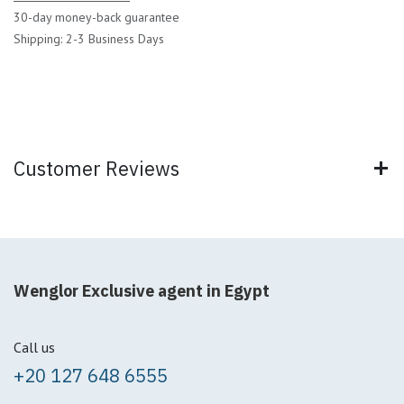
30-day money-back guarantee
Shipping: 2-3 Business Days
Customer Reviews
Wenglor Exclusive agent in Egypt
Call us
+20 127 648 6555