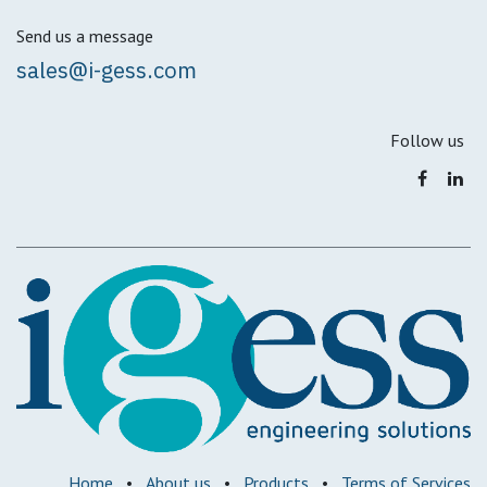
Send us a message
sales@i-gess.com
Follow us
Home
•
About us
•
Products
•
Terms of Services