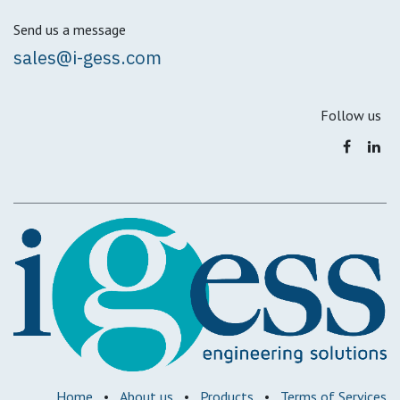
Send us a message
sales@i-gess.com
Follow us
Home
•
About us
•
Products
•
Terms of Services