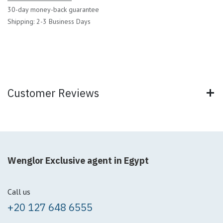
30-day money-back guarantee
Shipping: 2-3 Business Days
Customer Reviews
Wenglor Exclusive agent in Egypt
Call us
+20 127 648 6555