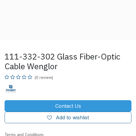
111-332-302 Glass Fiber-Optic
Cable Wenglor
(0 review)
Contact Us
Add to wishlist
Terms and Conditions