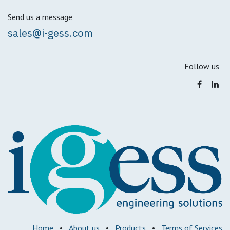
Send us a message
sales@i-gess.com
Follow us
Home
•
About us
•
Products
•
Terms of Services