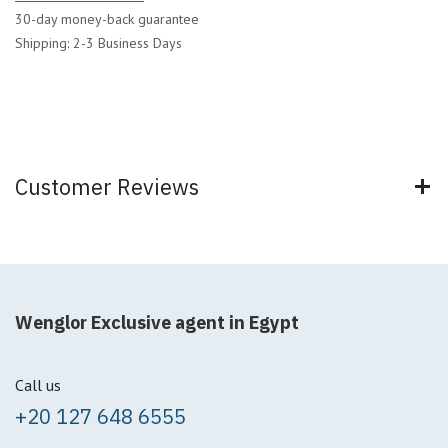
30-day money-back guarantee
Shipping: 2-3 Business Days
Customer Reviews
Wenglor Exclusive agent in Egypt
Call us
+20 127 648 6555