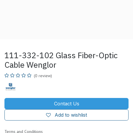
111-332-102 Glass Fiber-Optic
Cable Wenglor
(0 review)
Contact Us
Add to wishlist
Terms and Conditions