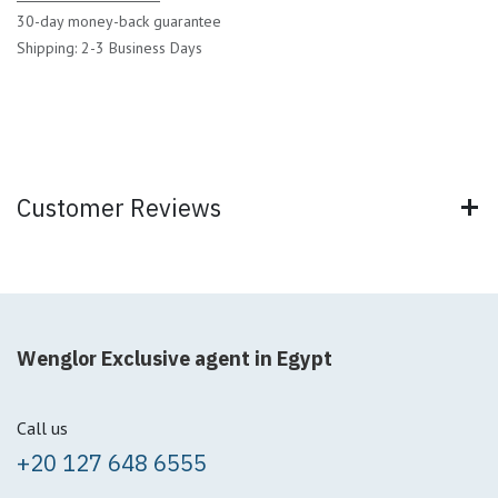
30-day money-back guarantee
Shipping: 2-3 Business Days
Customer Reviews
Wenglor Exclusive agent in Egypt
Call us
+20 127 648 6555