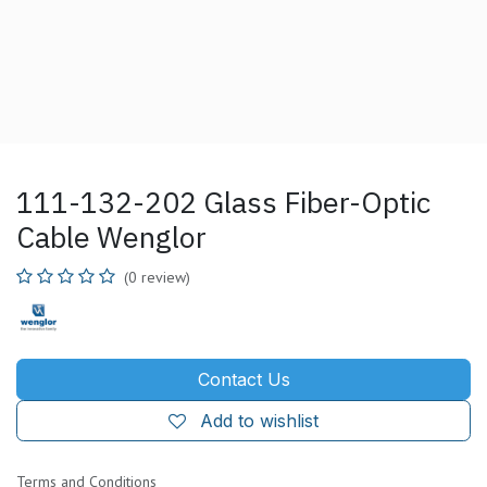
111-132-202 Glass Fiber-Optic
Cable Wenglor
(0 review)
Contact Us
Add to wishlist
Terms and Conditions