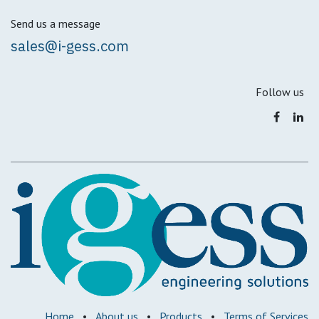
Send us a message
sales@i-gess.com
Follow us
Home
•
About us
•
Products
•
Terms of Services