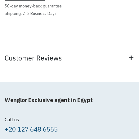
30-day money-back guarantee
Shipping: 2-3 Business Days
Customer Reviews
Wenglor Exclusive agent in Egypt
Call us
+20 127 648 6555