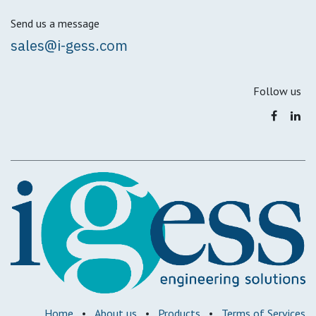
Send us a message
sales@i-gess.com
Follow us
Home
•
About us
•
Products
•
Terms of Services