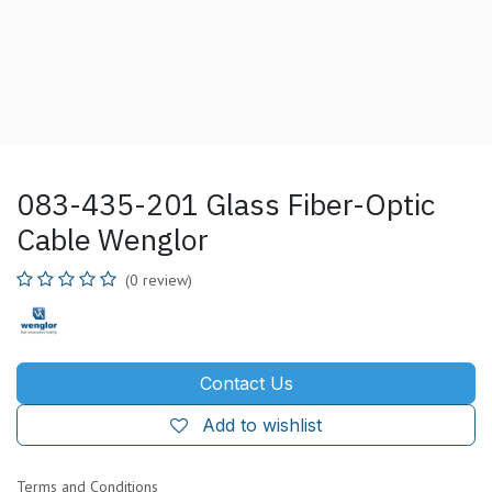
083-435-201 Glass Fiber-Optic
Cable Wenglor
(0 review)
Contact Us
Add to wishlist
Terms and Conditions