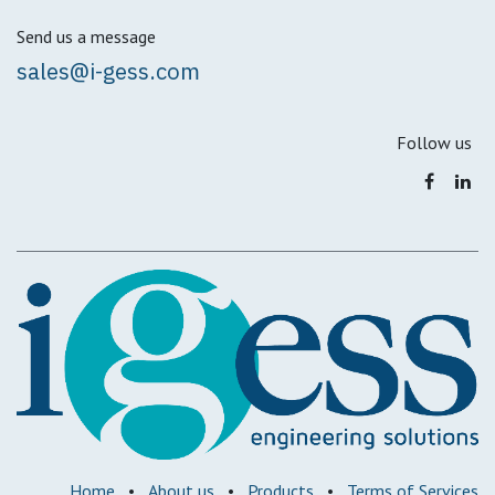
Send us a message
sales@i-gess.com
Follow us
Home
•
About us
•
Products
•
Terms of Services