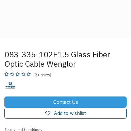
083-335-102E1.5 Glass Fiber
Optic Cable Wenglor
(0 review)
Contact Us
Add to wishlist
Terms and Conditions