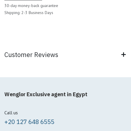
30-day money-back guarantee
Shipping: 2-3 Business Days
Customer Reviews
Wenglor Exclusive agent in Egypt
Call us
+20 127 648 6555