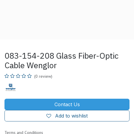
083-154-208 Glass Fiber-Optic
Cable Wenglor
(0 review)
Contact Us
Add to wishlist
Terms and Conditions