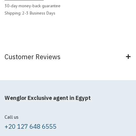
30-day money-back guarantee
Shipping: 2-3 Business Days
Customer Reviews
Wenglor Exclusive agent in Egypt
Call us
+20 127 648 6555