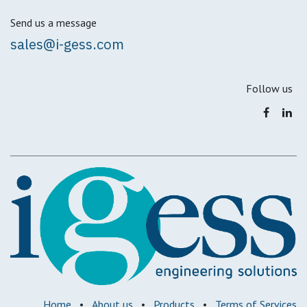
Send us a message
sales@i-gess.com
Follow us
Home
•
About us
•
Products
•
Terms of Services