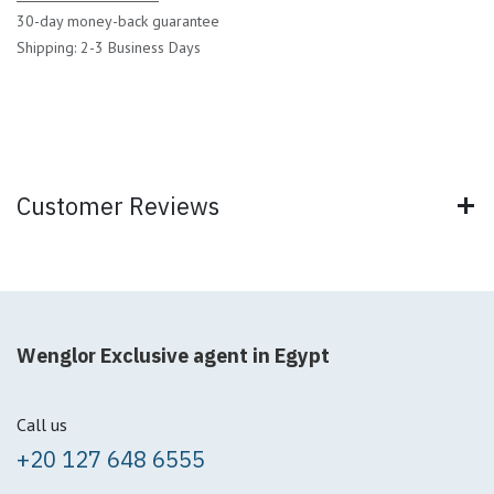
30-day money-back guarantee
Shipping: 2-3 Business Days
Customer Reviews
Wenglor Exclusive agent in Egypt
Call us
+20 127 648 6555