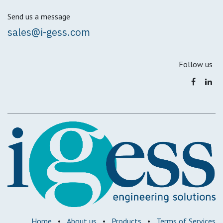
Send us a message
sales@i-gess.com
Follow us
Home
•
About us
•
Products
•
Terms of Services