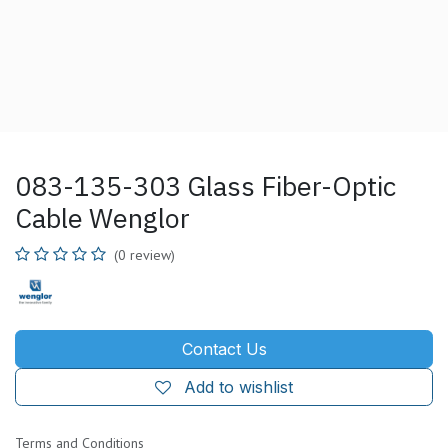
083-135-303 Glass Fiber-Optic
Cable Wenglor
(0 review)
Contact Us
Add to wishlist
Terms and Conditions