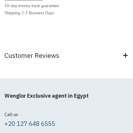
30-day money-back guarantee
Shipping: 2-3 Business Days
Customer Reviews
Wenglor Exclusive agent in Egypt
Call us
+20 127 648 6555