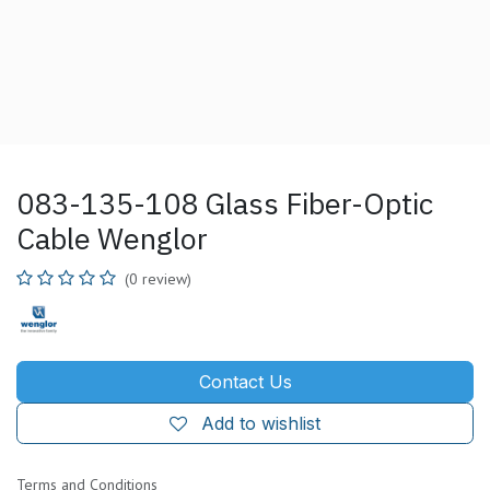
083-135-108 Glass Fiber-Optic
Cable Wenglor
(0 review)
Contact Us
Add to wishlist
Terms and Conditions