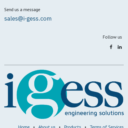
Send us a message
sales@i-gess.com
Follow us
Home
•
About us
•
Products
•
Terms of Services