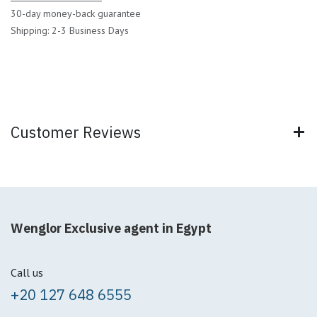
30-day money-back guarantee
Shipping: 2-3 Business Days
Customer Reviews
Wenglor Exclusive agent in Egypt
Call us
+20 127 648 6555