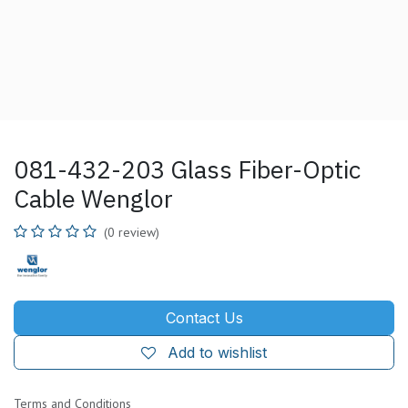
081-432-203 Glass Fiber-Optic
Cable Wenglor
(0 review)
Contact Us
Add to wishlist
Terms and Conditions