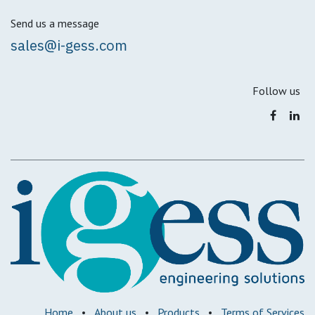
Send us a message
sales@i-gess.com
Follow us
Home
•
About us
•
Products
•
Terms of Services