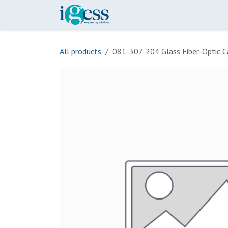
Skip to Content
Home
Our Scope
Onli
All products
081-307-204 Glass Fiber-Optic C