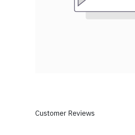
Customer Reviews