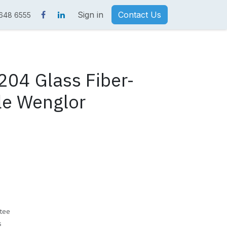
Sign in
Contact Us
 648 6555
04 Glass Fiber-
le Wenglor
tee
s