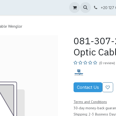
ne Shop
Wenglor
Cefem
Partners
Jobs
Contact us
+20 127
able Wenglor
081-307-2
Optic Cab
(0 review)
Contact Us
Terms and Conditions
30-day money-back guaran
Shipping: 2-3 Business Day