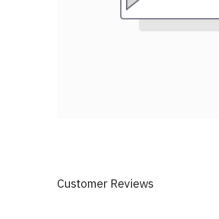
Customer Reviews