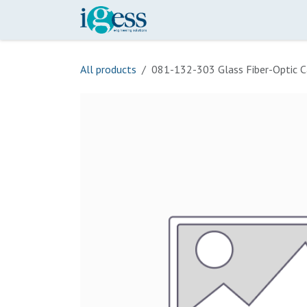
Skip to Content
Home
Our Scope
Onli
All products
081-132-303 Glass Fiber-Optic C