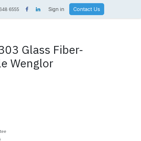
Sign in
Contact Us
 648 6555
03 Glass Fiber-
le Wenglor
tee
s