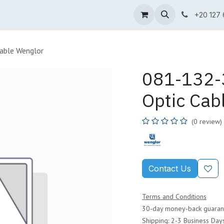
ne Shop
Wenglor
Cefem
Partners
Jobs
Contact us
+20 127
able Wenglor
081-132-3
Optic Cab
(0 review)
Contact Us
Terms and Conditions
30-day money-back guaran
Shipping: 2-3 Business Day