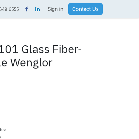
Sign in
Contact Us
 648 6555
01 Glass Fiber-
le Wenglor
tee
s