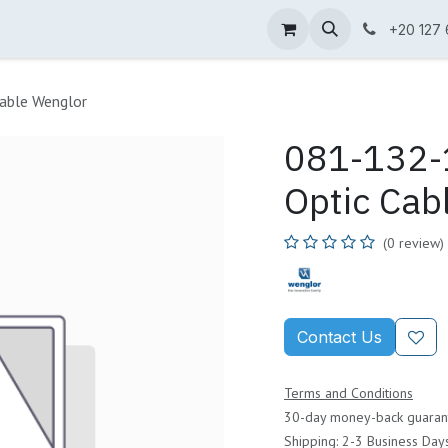
ne Shop
Wenglor
Cefem
Partners
Jobs
Contact us
+20 127
able Wenglor
081-132-1
Optic Cab
(0 review)
Contact Us
Terms and Conditions
30-day money-back guaran
Shipping: 2-3 Business Day