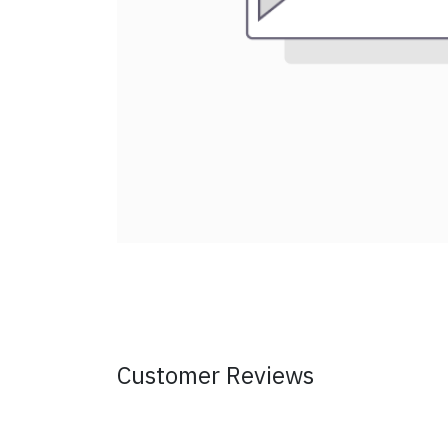
Customer Reviews