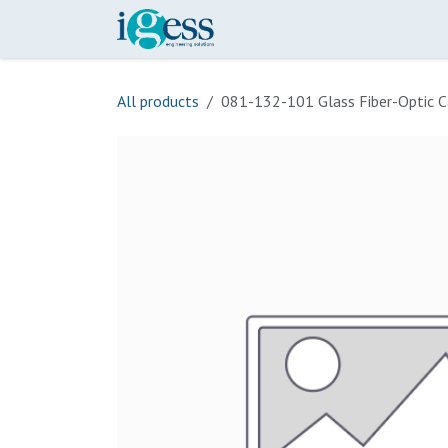
Skip to Content
Home
Our Scope
Onli
All products
081-132-101 Glass Fiber-Optic C