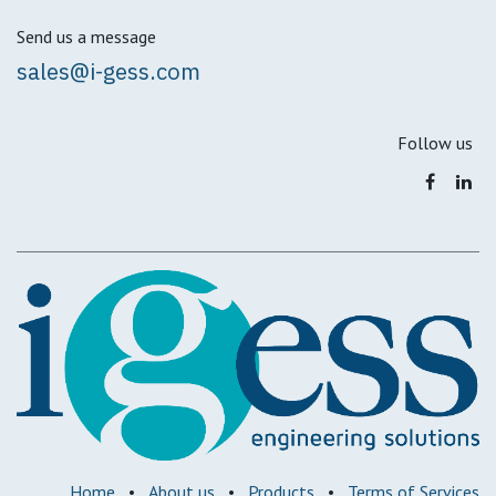
Send us a message
sales@i-gess.com
Follow us
Home
•
About us
•
Products
•
Terms of Services