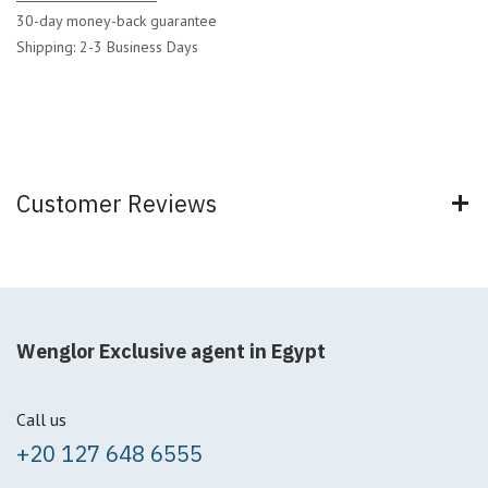
30-day money-back guarantee
Shipping: 2-3 Business Days
Customer Reviews
Wenglor Exclusive agent in Egypt
Call us
+20 127 648 6555