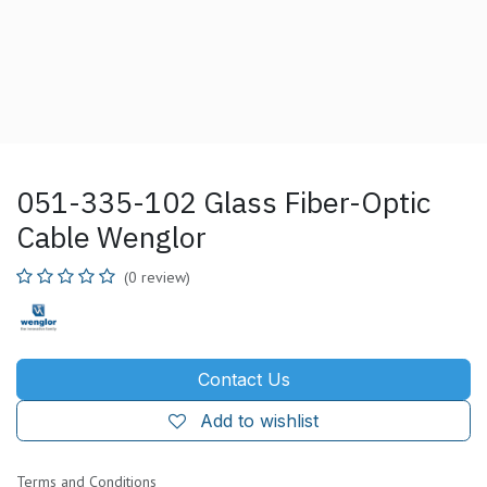
051-335-102 Glass Fiber-Optic
Cable Wenglor
(0 review)
Contact Us
Add to wishlist
Terms and Conditions