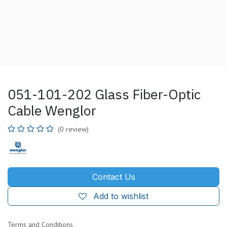
051-101-202 Glass Fiber-Optic
Cable Wenglor
(0 review)
Contact Us
Add to wishlist
Terms and Conditions