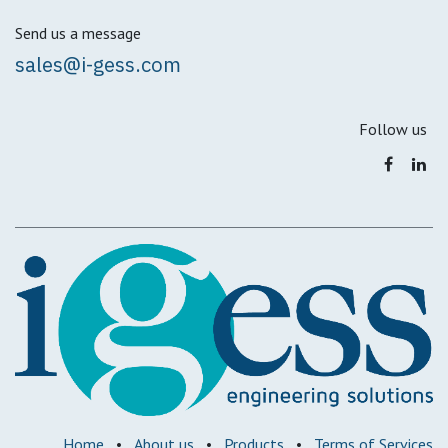
Send us a message
sales@i-gess.com
Follow us
Home
•
About us
•
Products
•
Terms of Services