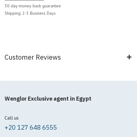
30-day money-back guarantee
Shipping: 2-3 Business Days
Customer Reviews
Wenglor Exclusive agent in Egypt
Call us
+20 127 648 6555